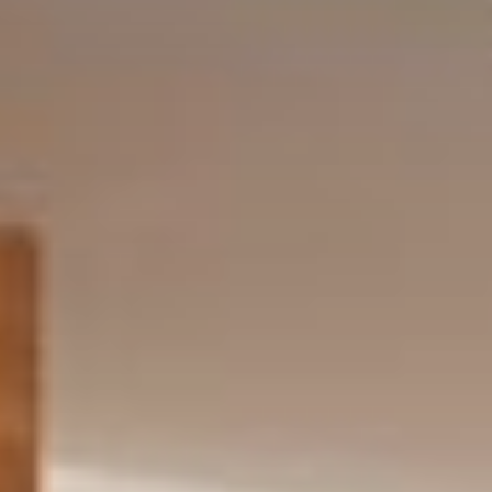
Request