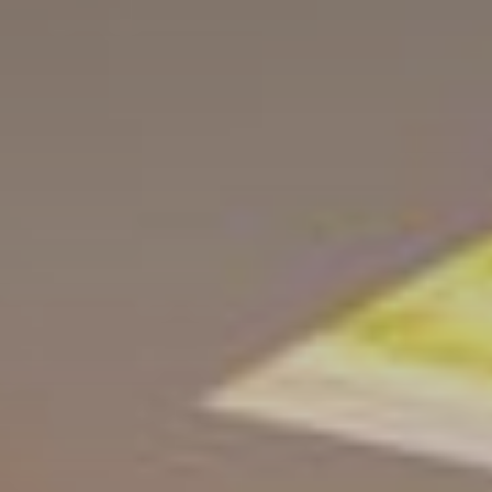
Home
Living
Conditions
Activities
Location